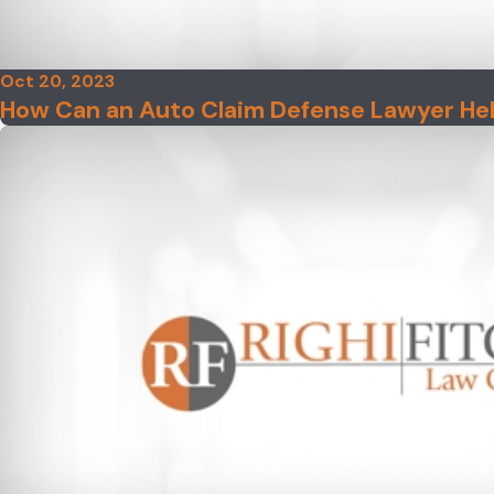
Oct 20, 2023
How Can an Auto Claim Defense Lawyer He