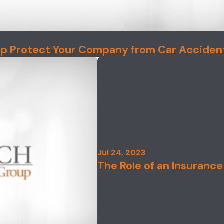
lp Protect Your Company from Car Acciden
Jul 24, 2023
The Role of an Insurance