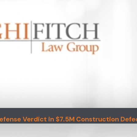
efense Verdict in $7.5M Construction Defe