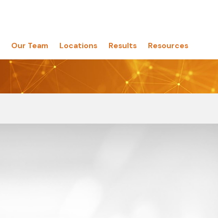
Our Team
Locations
Results
Resources