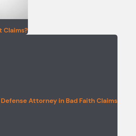
t Claims?
 Defense Attorney in Bad Faith Claims