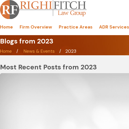
Home
Firm Overview
Practice Areas
ADR Services
Blogs from 2023
Home
News & Events
2023
Most Recent Posts from 2023