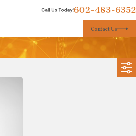
602-483-6352
Call Us Today!
Contact Us