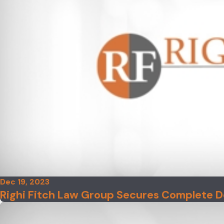
Dec 19, 2023
Righi Fitch Law Group Secures Complete D