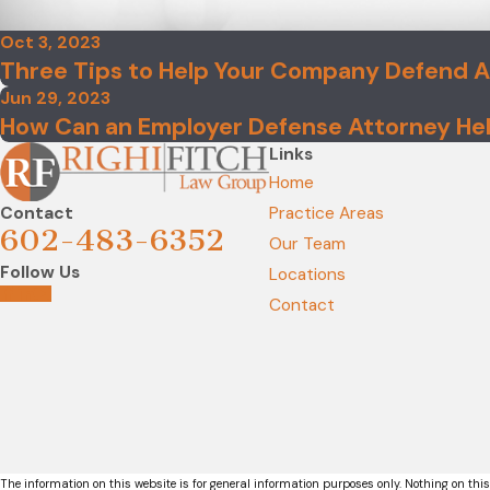
Oct 3, 2023
Three Tips to Help Your Company Defend 
Jun 29, 2023
How Can an Employer Defense Attorney Hel
Links
Home
Contact
Practice Areas
602-483-6352
Our Team
Follow Us
Locations
Contact
The information on this website is for general information purposes only. Nothing on this