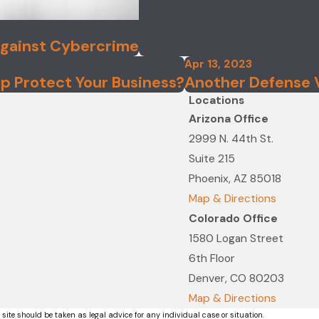
Against Cybercrime
Apr 13, 2023
p Protect Your Business?
Another Defense Ve
Locations
Arizona Office
2999 N. 44th St.
Suite 215
Phoenix, AZ 85018
Map & Directions
Colorado Office
1580 Logan Street
6th Floor
Denver, CO 80203
Map & Directions
 site should be taken as legal advice for any individual case or situation.