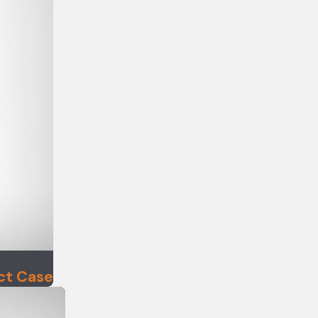
ct Case