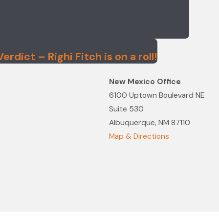
rdict – Righi Fitch is on a roll!
New Mexico Office
6100 Uptown Boulevard NE
Suite 530
Albuquerque, NM 87110
Map & Directions