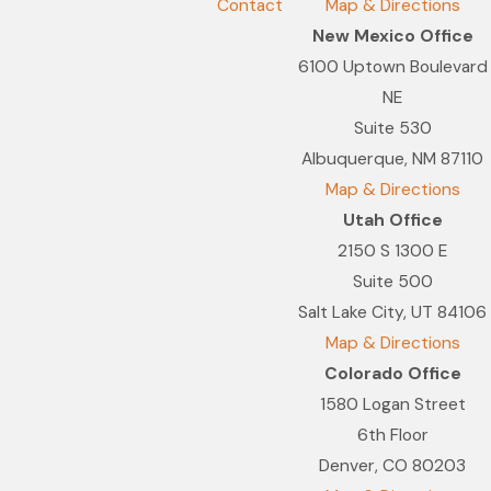
Contact
Map & Directions
New Mexico Office
6100 Uptown Boulevard
NE
Suite 530
Albuquerque, NM 87110
Map & Directions
Utah Office
2150 S 1300 E
Suite 500
Salt Lake City, UT 84106
Map & Directions
Colorado Office
1580 Logan Street
6th Floor
Denver, CO 80203