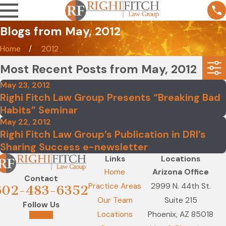
Blogs from May, 2012
Home
2012
Most Recent Posts from May, 2012
May 23, 2012
Righi Fitch Law Group Presents “Breaking Bad
Habits” Seminar
May 22, 2012
Righi Fitch Law Group’s Publication in DRI’s
Sharing Success e-newsletter
Links
Locations
Home
Arizona Office
Contact
Practice Areas
2999 N. 44th St.
602-483-6352
Our Team
Suite 215
Follow Us
Locations
Phoenix, AZ 85018