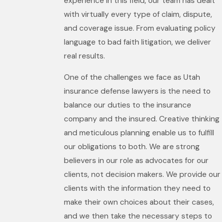
experience in this field, our team has dealt
with virtually every type of claim, dispute,
and coverage issue. From evaluating policy
language to bad faith litigation, we deliver
real results.
One of the challenges we face as Utah
insurance defense lawyers is the need to
balance our duties to the insurance
company and the insured. Creative thinking
and meticulous planning enable us to fulfill
our obligations to both. We are strong
believers in our role as advocates for our
clients, not decision makers. We provide our
clients with the information they need to
make their own choices about their cases,
and we then take the necessary steps to