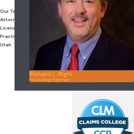
Our Team
Attorneys
Licensed to
Practice in
Utah
Richard L. Righi
Founding Partner
1
/
5