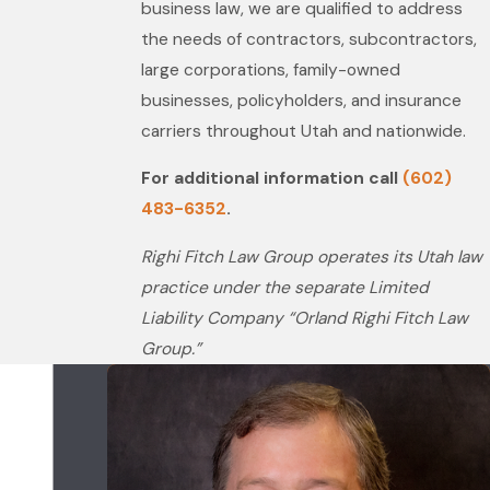
business law, we are qualified to address
the needs of contractors, subcontractors,
large corporations, family-owned
businesses, policyholders, and insurance
carriers throughout Utah and nationwide.
For additional information call
(602)
483-6352
.
Righi Fitch Law Group operates its Utah law
practice under the separate Limited
Liability Company “Orland Righi Fitch Law
Group.”