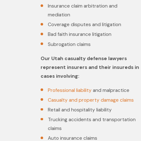
Insurance claim arbitration and
mediation
Coverage disputes and litigation
Bad faith insurance litigation
Subrogation claims
Our Utah casualty defense lawyers
represent insurers and their insureds in
cases involving:
Professional liability
and malpractice
Casualty and property damage claims
Retail and hospitality liability
Trucking accidents and transportation
claims
Auto insurance claims