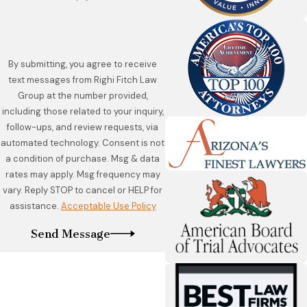
By submitting, you agree to receive
text messages from Righi Fitch Law
Group at the number provided,
including those related to your inquiry,
follow-ups, and review requests, via
automated technology. Consent is not
a condition of purchase. Msg & data
rates may apply. Msg frequency may
vary. Reply STOP to cancel or HELP for
assistance.
Acceptable Use Policy
Send Message