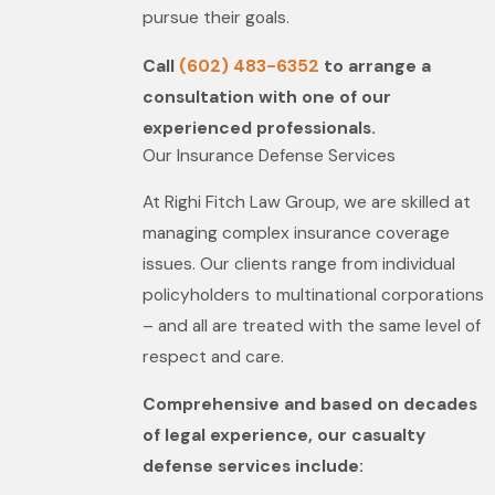
pursue their goals.
Call
(602) 483-6352
to arrange a
consultation with one of our
experienced professionals.
Our Insurance Defense Services
At Righi Fitch Law Group, we are skilled at
managing complex insurance coverage
issues. Our clients range from individual
policyholders to multinational corporations
– and all are treated with the same level of
respect and care.
Comprehensive and based on decades
of legal experience, our casualty
defense services include: