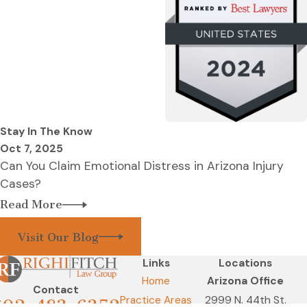
Stay In The Know
Oct 7, 2025
Can You Claim Emotional Distress in Arizona Injury
Cases?
Read More
Visit Our Blog
Links
Locations
Home
Arizona Office
Contact
Practice Areas
2999 N. 44th St.
602-483-6352