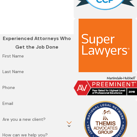
Experienced Attorneys Who
Get the Job Done
First Name
Last Name
Phone
Email
Are you a new client?
How can we help you?