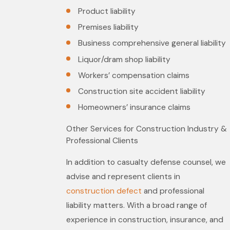
Product liability
Premises liability
Business comprehensive general liability
Liquor/dram shop liability
Workers’ compensation claims
Construction site accident liability
Homeowners’ insurance claims
Other Services for Construction Industry &
Professional Clients
In addition to casualty defense counsel, we
advise and represent clients in
construction defect
and professional
liability matters. With a broad range of
experience in construction, insurance, and