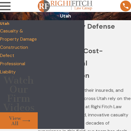
Utah
Utah
Utah Casualty Defense
Casualty &
Attorneys
Property Damage
Construction
Experienced, Cost-
Defect
Effective Legal
Professional
Liability
Representation
Watch
Our
Insurance companies, their insureds, and
Firm
self-insured entities across Utah rely on the
Videos
seasoned trial lawyers at Righi Fitch Law
Group for experienced, innovative casualty
View
defense counsel. With decades of
All