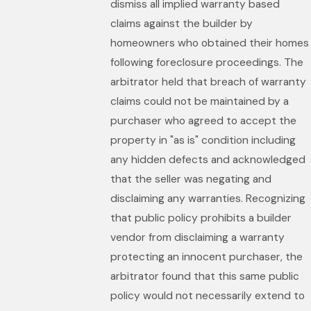
dismiss all implied warranty based
claims against the builder by
homeowners who obtained their homes
following foreclosure proceedings. The
arbitrator held that breach of warranty
claims could not be maintained by a
purchaser who agreed to accept the
property in "as is" condition including
any hidden defects and acknowledged
that the seller was negating and
disclaiming any warranties. Recognizing
that public policy prohibits a builder
vendor from disclaiming a warranty
protecting an innocent purchaser, the
arbitrator found that this same public
policy would not necessarily extend to