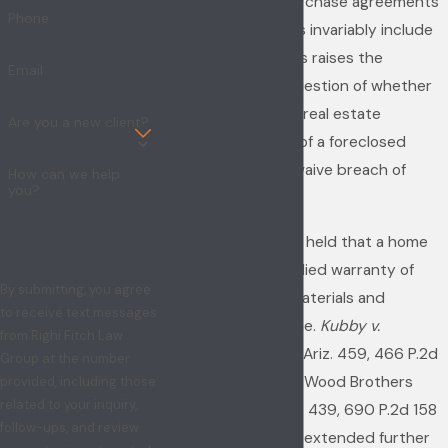
foreclosure. The purchase agreements
Phone
of foreclosed homes invariably include
an "as is" clause. This raises the
Email
substantive legal question of whether
an "as is" clause in a real estate
Are you a new client?
purchase contract of a foreclosed
home operates to waive breach of
How can we help
you?
warranty claims.
Arizona courts have held that a home
builder owes an implied warranty of
By submitting, you agree
workmanship and materials and
to receive text messages
habitability of a home.
Kubby v.
from Righi Fitch Law
Crescent Steel
, 105 Ariz. 459, 466 P.2d
Group at the number
753 (1970); Nastri v. Wood Brothers
provided, including those
related to your inquiry,
Homes, Inc., 142 Ariz. 439, 690 P.2d 158
follow-ups, and review
(1984). Courts have extended further