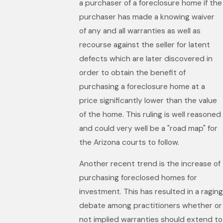
a purchaser of a foreclosure home if the
purchaser has made a knowing waiver
of any and all warranties as well as
recourse against the seller for latent
defects which are later discovered in
order to obtain the benefit of
purchasing a foreclosure home at a
price significantly lower than the value
of the home. This ruling is well reasoned
and could very well be a "road map" for
the Arizona courts to follow.
Another recent trend is the increase of
purchasing foreclosed homes for
investment. This has resulted in a raging
debate among practitioners whether or
not implied warranties should extend to