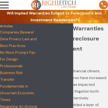
Will Implied Warranties Extend to Foreclosure and
Investment Residences?
Articles
Will Implied Warranties
Companies Beware!
Extend to Foreclosure
Data Privacy Law and
Best Practices
and Investment
No More Prompt Pay
Residences?
For Design
Professionals
Due to the current financial climate,
Business Risk
residential foreclosures have increased
Transfer
exponentially. This has impacted
Fundamentals in
construction defect litigation both
Uncertain Economic
practically and substantively.
Times
Foreclosures have added a layer of
Navigating An Arizona