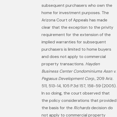
subsequent purchasers who own the
home for investment purposes. The
Arizona Court of Appeals has made
clear that the exception to the privity
requirement for the extension of the
implied warranties for subsequent
purchasers is limited to home buyers
and does not apply to commercial
property transactions.
Hayden
Business Center Condominiums Assn v.
Pegasus Development Corp
., 209 Ariz.
511, 513-14, 105 P.3d 157, 158-59 (2005).
In so doing, the court observed that
the policy considerations that provided
the basis for the
Richards
decision do
not apply to commercial property