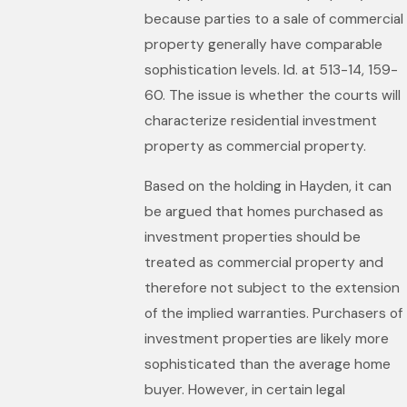
because parties to a sale of commercial
property generally have comparable
sophistication levels. Id. at 513-14, 159-
60. The issue is whether the courts will
characterize residential investment
property as commercial property.
Based on the holding in Hayden, it can
be argued that homes purchased as
investment properties should be
treated as commercial property and
therefore not subject to the extension
of the implied warranties. Purchasers of
investment properties are likely more
sophisticated than the average home
buyer. However, in certain legal