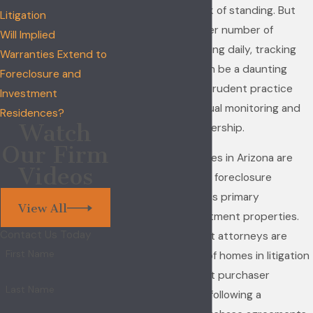
proceedings for lack of standing. But
Litigation
because of the sheer number of
Will Implied
foreclosures occurring daily, tracking
Warranties Extend to
the foreclosures can be a daunting
Foreclosure and
task. Nonetheless, prudent practice
Investment
requires the continual monitoring and
Residences?
Watch
confirmation of ownership.
Our Firm
More and more homes in Arizona are
Videos
purchased following foreclosure
proceedings, both as primary
View All
residences or investment properties.
Contact Us Today
Construction defect attorneys are
First Name
seeing an increase of homes in litigation
where a subsequent purchaser
Last Name
acquired the home following a