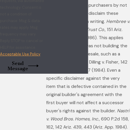
requests, via automated
protection to home purchasers by not
technology. Consent is
allowing a builder to disclaim these
not a condition of
purchase. Msg & data
implied warranties in writing.
Hembree v.
rates may apply. Msg
Broadway Realty & Trust Co
., 151 Ariz.
frequency may vary.
418, 729 P.2d 288 (1986). This applies
Reply STOP to cancel or
even if the builder was not building the
HELP for assistance.
house originally for resale, such as a
Acceptable Use Policy
model or for himself. Dilling v. Fisher, 142
Send
Message
Ariz. 47, 688 P.2d 427 (1984). Even a
specific disclaimer against the very
item that is defective contained in the
original builder's agreement with the
first buyer will not affect a successor
buyer's rights against the builder.
Nastri
v. Wood Bros. Homes, Inc
., 690 P.2d 158,
162, 142 Ariz. 439, 443 (Ariz. App. 1984).