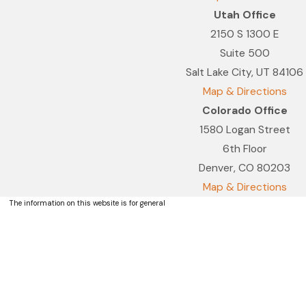
Utah Office
2150 S 1300 E
Suite 500
Salt Lake City, UT 84106
Map & Directions
Colorado Office
1580 Logan Street
6th Floor
Denver, CO 80203
Map & Directions
The information on this website is for general
information purposes only. Nothing on this site
should be taken as legal advice for any
individual case or situation.
This information is not intended to create, and
receipt or viewing does not constitute, an
attorney-client relationship.
© 2026 All Rights Reserved.