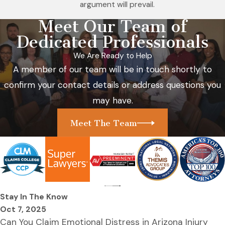
argument will prevail.
Meet Our Team of
Dedicated Professionals
We Are Ready to Help
A member of our team will be in touch shortly to
confirm your contact details or address questions you
may have.
Meet The Team
Stay In The Know
Oct 7, 2025
Can You Claim Emotional Distress in Arizona Injury