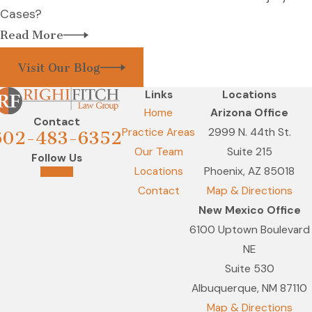
Cases?
Read More
Visit Our Blog
Links
Locations
Home
Arizona Office
Contact
Practice Areas
2999 N. 44th St.
602-483-6352
Our Team
Suite 215
Follow Us
Locations
Phoenix, AZ 85018
Contact
Map & Directions
New Mexico Office
6100 Uptown Boulevard
NE
Suite 530
Albuquerque, NM 87110
Map & Directions