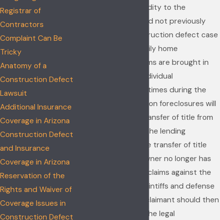
uncertainty and fluidity to the
Registrar of
proceedings that did not previously
Contractors
exist. When a construction defect case
Complaint Can Be
involves a single family home
Tricky
subdivision, the claims are brought in
Anatomy of a
the names of the individual
Construction Defect
homeowners. Oftentimes during the
Lawsuit
course of the litigation foreclosures will
Additional Insurance
occur resulting in transfer of title from
Coverage in Arizona
the homeowner to the lending
Construction Defect
institution. Once the transfer of title
and Insurance
occurs, the homeowner no longer has
Coverage in Arizona
standing to pursue claims against the
Reservation of the
builder. Both the plaintiffs and defense
Rights and Waiver of
bar agree that the claimant should then
Coverage Issues in
be dismissed from the legal
Construction Defect