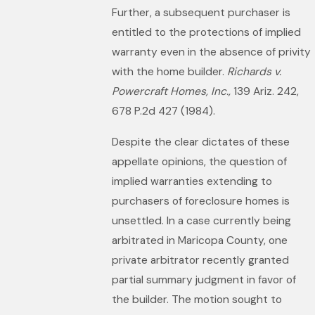
Further, a subsequent purchaser is
entitled to the protections of implied
warranty even in the absence of privity
with the home builder.
Richards v.
Powercraft Homes, Inc.,
139 Ariz. 242,
678 P.2d 427 (1984).
Despite the clear dictates of these
appellate opinions, the question of
implied warranties extending to
purchasers of foreclosure homes is
unsettled. In a case currently being
arbitrated in Maricopa County, one
private arbitrator recently granted
partial summary judgment in favor of
the builder. The motion sought to