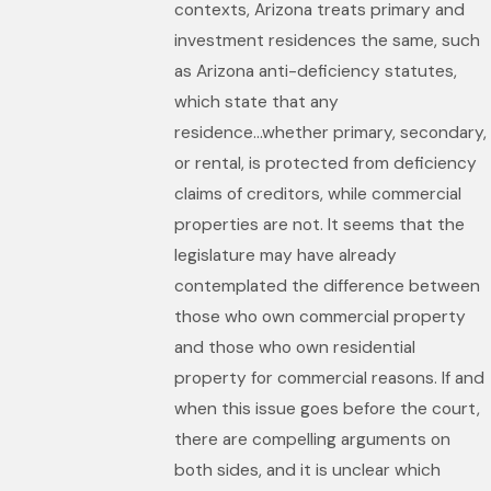
contexts, Arizona treats primary and
investment residences the same, such
as Arizona anti-deficiency statutes,
which state that any
residence...whether primary, secondary,
or rental, is protected from deficiency
claims of creditors, while commercial
properties are not. It seems that the
legislature may have already
contemplated the difference between
those who own commercial property
and those who own residential
property for commercial reasons. If and
when this issue goes before the court,
there are compelling arguments on
both sides, and it is unclear which