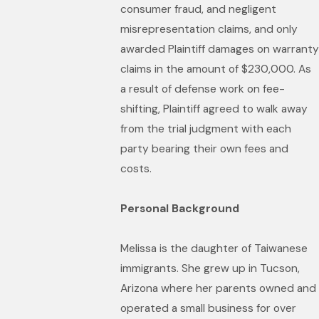
consumer fraud, and negligent
misrepresentation claims, and only
awarded Plaintiff damages on warranty
claims in the amount of $230,000. As
a result of defense work on fee-
shifting, Plaintiff agreed to walk away
from the trial judgment with each
party bearing their own fees and
costs.
Personal Background
Melissa is the daughter of Taiwanese
immigrants. She grew up in Tucson,
Arizona where her parents owned and
operated a small business for over