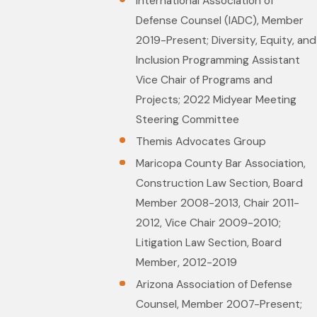
International Association of
Defense Counsel (IADC), Member
2019-Present; Diversity, Equity, and
Inclusion Programming Assistant
Vice Chair of Programs and
Projects; 2022 Midyear Meeting
Steering Committee
Themis Advocates Group
Maricopa County Bar Association,
Construction Law Section, Board
Member 2008-2013, Chair 2011-
2012, Vice Chair 2009-2010;
Litigation Law Section, Board
Member, 2012-2019
Arizona Association of Defense
Counsel, Member 2007-Present;