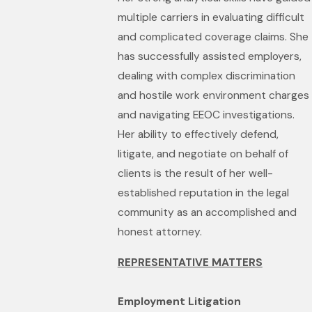
multiple carriers in evaluating difficult
and complicated coverage claims. She
has successfully assisted employers,
dealing with complex discrimination
and hostile work environment charges
and navigating EEOC investigations.
Her ability to effectively defend,
litigate, and negotiate on behalf of
clients is the result of her well-
established reputation in the legal
community as an accomplished and
honest attorney.
REPRESENTATIVE MATTERS
Employment Litigation