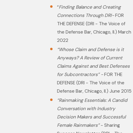
“
Finding Balance and Creating
Connections Through DRI-
FOR
THE DEFENSE (DRI - The Voice of
the Defense Bar, Chicago, Il.) March
2022
“Whose Claim and Defense is it
Anyways? A Review of Current
Claims Against and Best Defenses
for Subcontractors” -
FOR THE
DEFENSE (DRI - The Voice of the
Defense Bar, Chicago, Il.) June 2015
“Rainmaking Essentials: A Candid
Conversation with Industry
Decision Makers and Successful
Female Rainmakers”
- Sharing