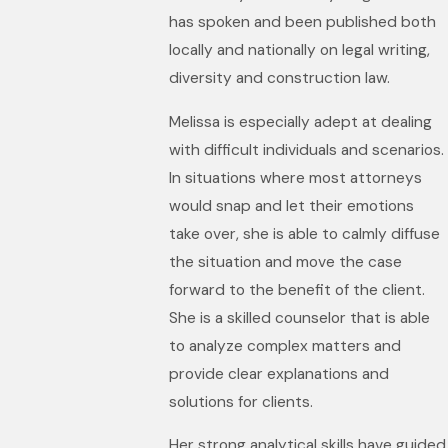
has spoken and been published both
locally and nationally on legal writing,
diversity and construction law.
Melissa is especially adept at dealing
with difficult individuals and scenarios.
In situations where most attorneys
would snap and let their emotions
take over, she is able to calmly diffuse
the situation and move the case
forward to the benefit of the client.
She is a skilled counselor that is able
to analyze complex matters and
provide clear explanations and
solutions for clients.
Her strong analytical skills have guided