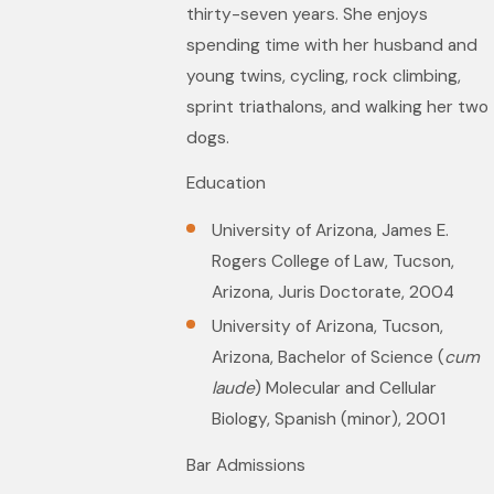
thirty-seven years. She enjoys
spending time with her husband and
young twins, cycling, rock climbing,
sprint triathalons, and walking her two
dogs.
Education
University of Arizona, James E.
Rogers College of Law, Tucson,
Arizona, Juris Doctorate, 2004
University of Arizona, Tucson,
Arizona, Bachelor of Science (
cum
laude
) Molecular and Cellular
Biology, Spanish (minor), 2001
Bar Admissions