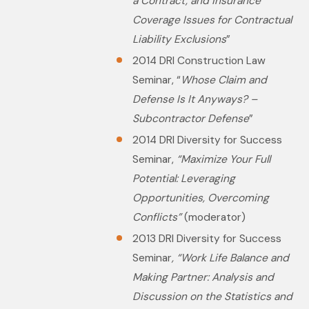
a Contract, and insurance
Coverage Issues for Contractual
Liability Exclusions
”
2014 DRI Construction Law
Seminar, “
Whose Claim and
Defense Is It Anyways? –
Subcontractor Defense
”
2014 DRI Diversity for Success
Seminar,
“Maximize Your Full
Potential: Leveraging
Opportunities, Overcoming
Conflicts”
(moderator)
2013 DRI Diversity for Success
Seminar
, “Work Life Balance and
Making Partner: Analysis and
Discussion on the Statistics and