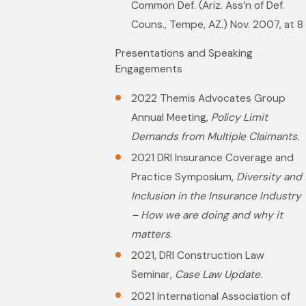
Common Def. (Ariz. Ass’n of Def.
Couns., Tempe, AZ.) Nov. 2007, at 8
Presentations and Speaking
Engagements
2022 Themis Advocates Group
Annual Meeting,
Policy Limit
Demands from Multiple Claimants.
2021 DRI Insurance Coverage and
Practice Symposium,
Diversity and
Inclusion in the Insurance Industry
– How we are doing and why it
matters
.
2021, DRI Construction Law
Seminar,
Case Law Update
.
2021 International Association of