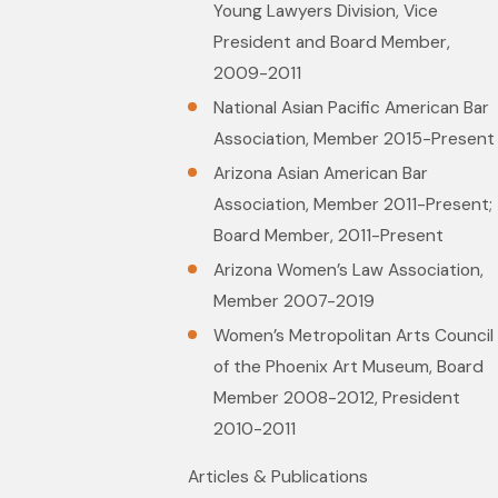
Young Lawyers Division, Vice
President and Board Member,
2009-2011
National Asian Pacific American Bar
Association, Member 2015-Present
Arizona Asian American Bar
Association, Member 2011-Present;
Board Member, 2011-Present
Arizona Women’s Law Association,
Member 2007-2019
Women’s Metropolitan Arts Council
of the Phoenix Art Museum, Board
Member 2008-2012, President
2010-2011
Articles & Publications