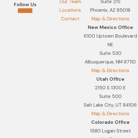
Our Team
Suite 215
Follow Us
Locations
Phoenix, AZ 85018
Contact
Map & Directions
New Mexico Office
6100 Uptown Boulevard
NE
Suite 530
Albuquerque, NM 87110
Map & Directions
Utah Office
2150 S 1300 E
Suite 500
Salt Lake City, UT 84106
Map & Directions
Colorado Office
1580 Logan Street