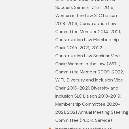
Success Seminar Chair 2016,
Women in the Law SLC Liaison
2018-2019; Construction Law
Committee Member 2014-2021,
Construction Law Membership
Chair 2015-2021, 2022
Construction Law Seminar Vice
Chair; Women in the Law (WITL)
Committee Member 2009-2022,
WITL Diversity and Inclusion Vice
Chair 2016-2021, Diversity and
Inclusion SLC Liaison 2018-2019;
Membership Committee 2020-
2021, 2021 Annual Meeting Steering
Committee (Public Service)