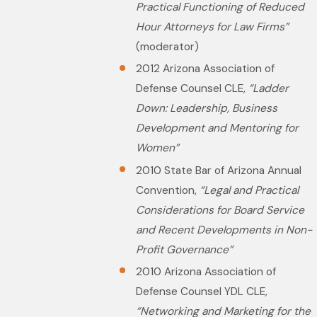
Practical Functioning of Reduced
Hour Attorneys for Law Firms”
(moderator)
2012 Arizona Association of
Defense Counsel CLE
, “Ladder
Down: Leadership, Business
Development and Mentoring for
Women”
2010 State Bar of Arizona Annual
Convention,
“Legal and Practical
Considerations for Board Service
and Recent Developments in Non-
Profit Governance”
2010 Arizona Association of
Defense Counsel YDL CLE
,
“Networking and Marketing for the