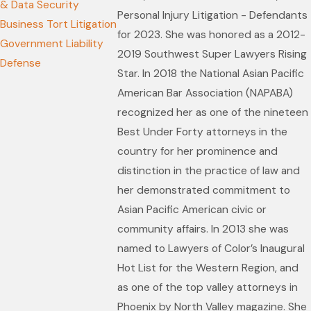
& Data Security
Personal Injury Litigation - Defendants
Business Tort Litigation
for 2023. She was honored as a 2012-
Government Liability
2019 Southwest Super Lawyers Rising
Defense
Star. In 2018 the National Asian Pacific
American Bar Association (NAPABA)
recognized her as one of the nineteen
Best Under Forty attorneys in the
country for her prominence and
distinction in the practice of law and
her demonstrated commitment to
Asian Pacific American civic or
community affairs. In 2013 she was
named to Lawyers of Color’s Inaugural
Hot List for the Western Region, and
as one of the top valley attorneys in
Phoenix by North Valley magazine. She