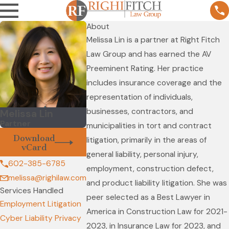
About
Melissa Lin is a partner at Right Fitch
Law Group and has earned the AV
Preeminent Rating. Her practice
includes insurance coverage and the
representation of individuals,
businesses, contractors, and
Melissa Lin
Partner
municipalities in tort and contract
Download
litigation, primarily in the areas of
vCard
general liability, personal injury,
602-385-6785
employment, construction defect,
melissa@righilaw.com
and product liability litigation. She was
Services Handled
peer selected as a Best Lawyer in
Employment Litigation
America in Construction Law for 2021-
Cyber Liability Privacy
2023, in Insurance Law for 2023, and