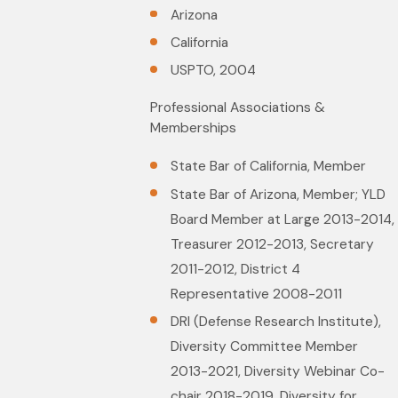
Arizona
California
USPTO, 2004
Professional Associations &
Memberships
State Bar of California, Member
State Bar of Arizona, Member; YLD
Board Member at Large 2013-2014,
Treasurer 2012-2013, Secretary
2011-2012, District 4
Representative 2008-2011
DRI (Defense Research Institute),
Diversity Committee Member
2013-2021, Diversity Webinar Co-
chair 2018-2019, Diversity for