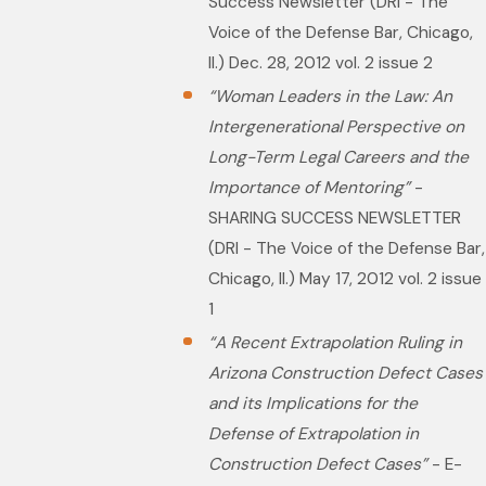
Success Newsletter (DRI - The
Voice of the Defense Bar, Chicago,
Il.) Dec. 28, 2012 vol. 2 issue 2
“Woman Leaders in the Law: An
Intergenerational Perspective on
Long-Term Legal Careers and the
Importance of Mentoring”
-
SHARING SUCCESS NEWSLETTER
(DRI - The Voice of the Defense Bar,
Chicago, Il.) May 17, 2012 vol. 2 issue
1
“A Recent Extrapolation Ruling in
Arizona Construction Defect Cases
and its Implications for the
Defense of Extrapolation in
Construction Defect Cases”
- E-