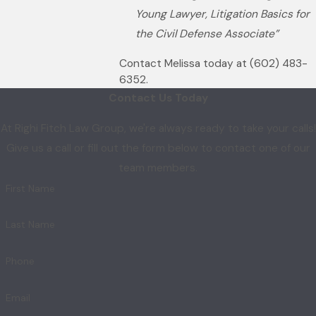
Young Lawyer, Litigation Basics for
the Civil Defense Associate”
Contact Melissa today at
(602) 483-
6352
.
Contact Us Today
At Righi Fitch Law Group, we're always ready to take your calls!
Give us a call or fill out the form below to contact one of our
team members.
First Name
Last Name
Phone
Email