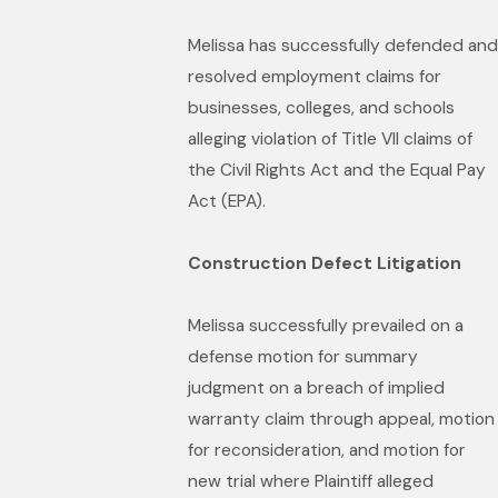
Melissa has successfully defended and
resolved employment claims for
businesses, colleges, and schools
alleging violation of Title VII claims of
the Civil Rights Act and the Equal Pay
Act (EPA).
Construction Defect Litigation
Melissa successfully prevailed on a
defense motion for summary
judgment on a breach of implied
warranty claim through appeal, motion
for reconsideration, and motion for
new trial where Plaintiff alleged