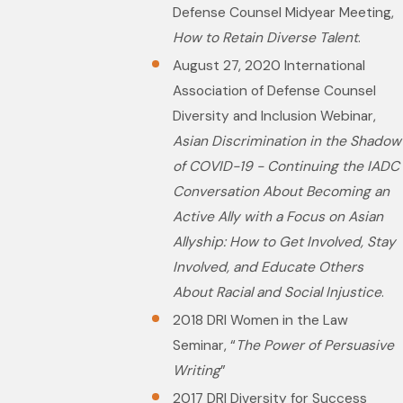
Defense Counsel Midyear Meeting,
How to Retain Diverse Talent
.
August 27, 2020 International
Association of Defense Counsel
Diversity and Inclusion Webinar,
Asian Discrimination in the Shadow
of COVID-19 - Continuing the IADC
Conversation About Becoming an
Active Ally with a Focus on Asian
Allyship: How to Get Involved, Stay
Involved, and Educate Others
About Racial and Social Injustice
.
2018 DRI Women in the Law
Seminar, “
The Power of Persuasive
Writing
”
2017 DRI Diversity for Success