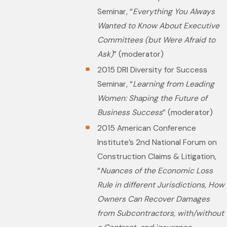
Seminar, “
Everything You Always
Wanted to Know About Executive
Committees (but Were Afraid to
Ask)
” (moderator)
2015 DRI Diversity for Success
Seminar, “
Learning from Leading
Women: Shaping the Future of
Business Success
” (moderator)
2015 American Conference
Institute’s 2nd National Forum on
Construction Claims & Litigation,
“
Nuances of the Economic Loss
Rule in different Jurisdictions, How
Owners Can Recover Damages
from Subcontractors, with/without