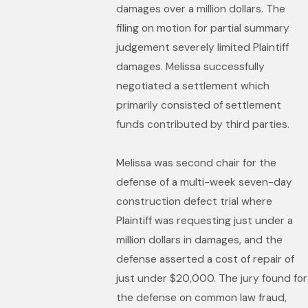
damages over a million dollars. The
filing on motion for partial summary
judgement severely limited Plaintiff
damages. Melissa successfully
negotiated a settlement which
primarily consisted of settlement
funds contributed by third parties.
Melissa was second chair for the
defense of a multi-week seven-day
construction defect trial where
Plaintiff was requesting just under a
million dollars in damages, and the
defense asserted a cost of repair of
just under $20,000. The jury found for
the defense on common law fraud,