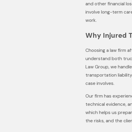
and other financial los
involve long-term care
work.
Why Injured 
Choosing a law firm a
understand both trucki
Law Group, we handle 
transportation liabili
case involves.
Our firm has experien
technical evidence, an
which helps us prepar
the risks, and the clien