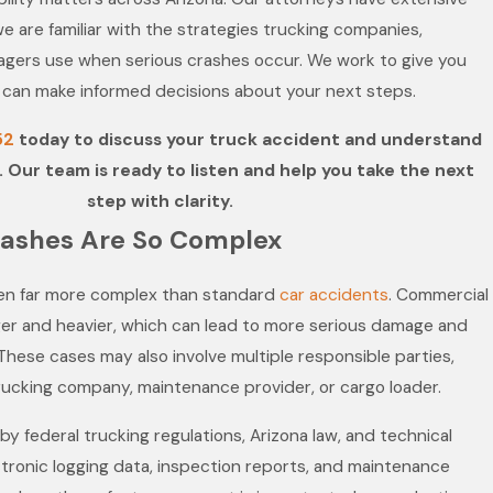
we are familiar with the strategies trucking companies,
nagers use when serious crashes occur. We work to give you
 can make informed decisions about your next steps.
52
today to discuss your truck accident and understand
. Our team is ready to listen and help you take the next
step with clarity.
ashes Are So Complex
ten far more complex than standard
car accidents
. Commercial
ger and heavier, which can lead to more serious damage and
 These cases may also involve multiple responsible parties,
trucking company, maintenance provider, or cargo loader.
y federal trucking regulations, Arizona law, and technical
tronic logging data, inspection reports, and maintenance