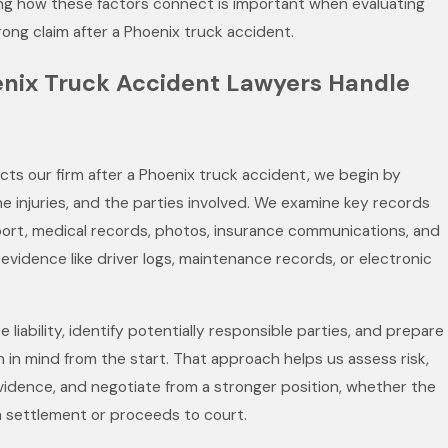
ng how these factors connect is important when evaluating
trong claim after a Phoenix truck accident.
nix Truck Accident Lawyers Handle
s our firm after a Phoenix truck accident, we begin by
he injuries, and the parties involved. We examine key records
port, medical records, photos, insurance communications, and
evidence like driver logs, maintenance records, or electronic
 liability, identify potentially responsible parties, and prepare
on in mind from the start. That approach helps us assess risk,
idence, and negotiate from a stronger position, whether the
 settlement or proceeds to court.