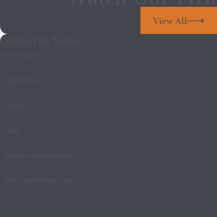
View All
Contact Us Today
First Name
Last Name
Phone
Email
Are you a new client?
How can we help you?