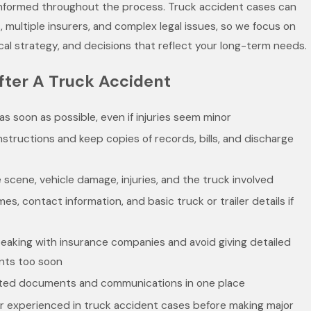
informed throughout the process. Truck accident cases can
es, multiple insurers, and complex legal issues, so we focus on
cal strategy, and decisions that reflect your long-term needs.
fter A Truck Accident
as soon as possible, even if injuries seem minor
nstructions and keep copies of records, bills, and discharge
 scene, vehicle damage, injuries, and the truck involved
es, contact information, and basic truck or trailer details if
eaking with insurance companies and avoid giving detailed
nts too soon
lated documents and communications in one place
r experienced in truck accident cases before making major