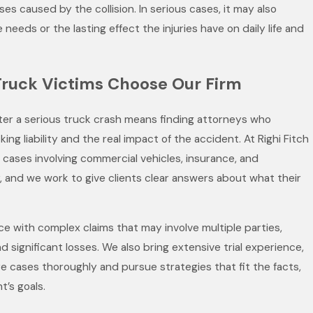
ses caused by the collision. In serious cases, it may also
 needs or the lasting effect the injuries have on daily life and
Truck Victims Choose Our Firm
fter a serious truck crash means finding attorneys who
ng liability and the real impact of the accident. At Righi Fitch
cases involving commercial vehicles, insurance, and
ty, and we work to give clients clear answers about what their
ce with complex claims that may involve multiple parties,
d significant losses. We also bring extensive trial experience,
e cases thoroughly and pursue strategies that fit the facts,
t’s goals.