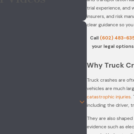
trial experience, and 
insurers, and risk ma
clear guidance so you
Call
(602) 483-63
your legal options
Why Truck Cr
Truck crashes are of
vehicles are much lar
catastrophic injuries
.
including the driver, 
They are also shaped b
evidence such as elec