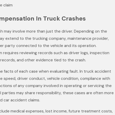
e claim
ompensation In Truck Crashes
rash may involve more than just the driver. Depending on the
 may extend to the trucking company, maintenance provider,
her party connected to the vehicle and its operation.
n requires reviewing records such as driver logs, inspection
records, and other evidence tied to the crash.
he facts of each case when evaluating fault. In truck accident
de speed, driver conduct, vehicle condition, compliance with
actions of any company involved in operating or servicing the
l parties may share responsibility, these cases are often more
 car accident claims.
lude medical expenses, lost income, future treatment costs,