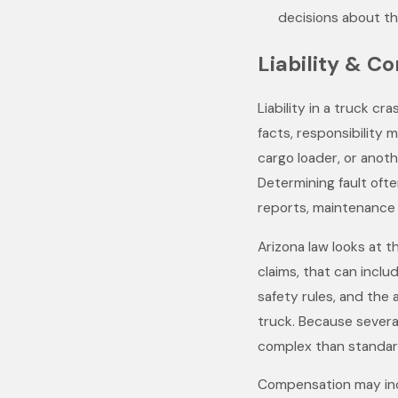
decisions about th
Liability & C
Liability in a truck c
facts, responsibility
cargo loader, or anot
Determining fault ofte
reports, maintenance 
Arizona law looks at t
claims, that can inclu
safety rules, and the 
truck. Because severa
complex than standard
Compensation may inc