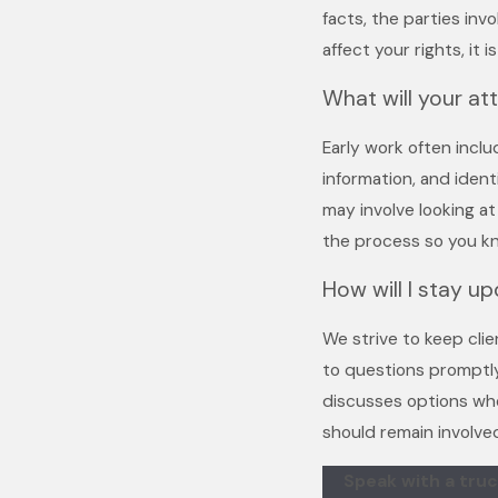
facts, the parties inv
affect your rights, it
What will your at
Early work often incl
information, and ident
may involve looking a
the process so you k
How will I stay u
We strive to keep cli
to questions promptly
discusses options whe
should remain involve
Speak with a truc