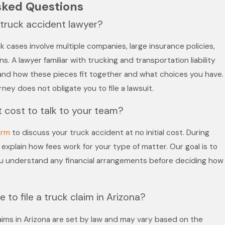
sked Questions
a truck accident lawyer?
 cases involve multiple companies, large insurance policies,
s. A lawyer familiar with trucking and transportation liability
and how these pieces fit together and what choices you have.
ney does not obligate you to file a lawsuit.
 cost to talk to your team?
irm
to discuss your truck accident at no initial cost. During
explain how fees work for your type of matter. Our goal is to
ou understand any financial arrangements before deciding how
 to file a truck claim in Arizona?
 claims in Arizona are set by law and may vary based on the