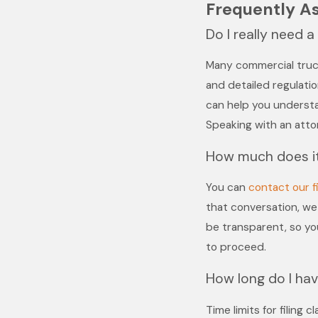
Frequently A
Do I really need 
Many commercial truck
and detailed regulation
can help you underst
Speaking with an attor
How much does it
You can
contact our f
that conversation, we 
be transparent, so y
to proceed.
How long do I have
Time limits for filing