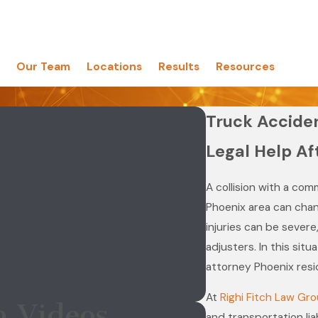
Our Team
Locations
Results
Resources
Truck Accide
Legal Help Af
A collision with a comm
Phoenix area can chan
injuries can be severe
adjusters. In this sit
attorney Phoenix resi
At
Righi Fitch Law Gr
 Videos
and transportation li