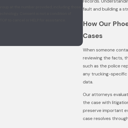
records. Understandi
 Group at the number provided, including those
fault and building a s
t a condition of
TOP to cancel or HELP for assistance.
How Our Phoe
Cases
When someone contact
reviewing the facts, t
such as the police re
any trucking-specific 
data.
Our attorneys evaluate
the case with litigati
preserve important ev
case resolves through