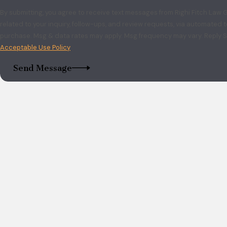
By submitting, you agree to receive text messages from Righi Fitch Law
related to your inquiry, follow-ups, and review requests, via automated technology. Consent is no
purchase. Msg & data rates may apply. Msg frequency may vary. Reply S
Acceptable Use Policy
Send Message