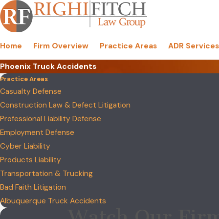
Home
Firm Overview
Practice Areas
ADR Services
Phoenix Truck Accidents
Practice Areas
Casualty Defense
Construction Law & Defect Litigation
Professional Liability Defense
Employment Defense
Cyber Liability
Products Liability
Transportation & Trucking
Bad Faith Litigation
Albuquerque Truck Accidents
Watch Our Firm