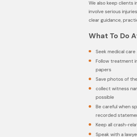
We also keep clients 
involve serious injuri
clear guidance, practi
What To Do A
Seek medical care 
Follow treatment i
papers
Save photos of the
collect witness nam
possible
Be careful when sp
recorded stateme
Keep all crash-re
Speak with a lawye