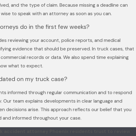
olved, and the type of claim. Because missing a deadline can
 is wise to speak with an attorney as soon as you can.
torneys do in the first few weeks?
udes reviewing your account, police reports, and medical
ifying evidence that should be preserved. In truck cases, that
t commercial records or data. We also spend time explaining
now what to expect.
pdated on my truck case?
ents informed through regular communication and to respond
. Our team explains developments in clear language and
n decisions arise. This approach reflects our belief that you
d and informed throughout your case.
k accident attorney Phoenix residents trust to review