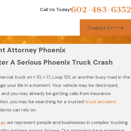
602-483-6352
Call Us Today!
Contact Us
nt Attorney Phoenix
ter A Serious Phoenix Truck Crash
ercial truck on I-10, I-17, Loop 101, or another busy road in the
ge your life in a moment. Your vehicle may be destroyed,
, and you may already be getting calls from insurance
uation, you may be searching for a trusted
truck accident
dents can rely on.
oup
, we represent people and businesses in complex trucking
ability matters across Arizona. Our attorneys have extensive