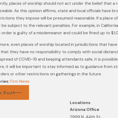
antly, places of worship should not act under the belief that a
Aug 19, 2021
eable. As this opinion affirms, state and local officials have 
Melissa Li
 2021
rictions they impose will be presumed reasonable. If a place of
 Fitch Law Group Named to
Edition of
ely be subject to the relevant penalties. For example, in Californ
Best Law Firms List
America© f
 order is guilty of a misdemeanor and could be fined up to $1,0
Construct
more, even places of worship located in jurisdictions that have
that they have no responsibility to comply with social distanci
spread of COVID-19 and keeping attendants safe, it is possible t
e, it will be important to stay informed as to guidance from sta
ders or other restrictions on gatherings in the future.
ries:
Firm News
v Post
Locations
Arizona Office
2999 N. 44th St.