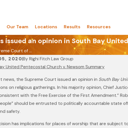
Our Team
Locations
Results
Resources
s issued an opinion in South Bay Unit
eme Court of ...
05, 2020
|
By
Righi Fitch Law Group
ay United Pentecostal Church v. Newsom Summary
nt news, the Supreme Court issued an opinion in
South Bay Uni
ions on religious gatherings. In his majority opinion, Chief Jus
onsistent with the Free Exercise of the First Amendment.” Robe
eople” should be entrusted to politically accountable state off
nd safety.
ision has implications for places of worship that are subject to