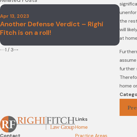
signific
unenforc
Apr 13, 2023
Nov 4,
the rest
Another Defense Verdict – Righi
Righi
will lik
Fitch is on a roll!
2022 
at home
1
/
3
Further
assume 
further 
Therefor
home or
Catego
Pre
Links
Home
Contact
Practice Areas