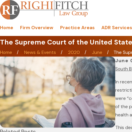
Home
Firm Overview
Practice Areas
ADR Services
The Supreme Court of the United State
Home
News & Events
2020
June
The Supr
June 
South B
In rece
restrict
were “c
of the p
health a
This dec
Related Posts