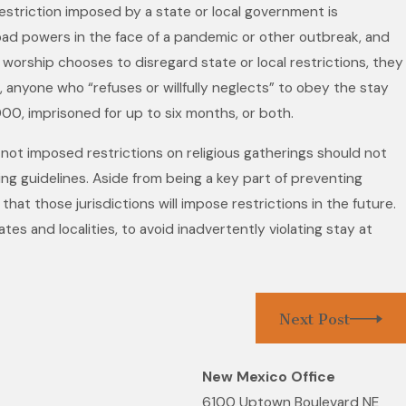
 restriction imposed by a state or local government is
broad powers in the face of a pandemic or other outbreak, and
n Recognized in the 28th
 worship chooses to disregard state or local restrictions, they
 The Best Lawyers in
ia, anyone who “refuses or willfully neglects” to obey the stay
or Her Work in
00, imprisoned for up to six months, or both.
ion Law
 not imposed restrictions on religious gatherings should not
ng guidelines. Aside from being a key part of preventing
hat those jurisdictions will impose restrictions in the future.
tes and localities, to avoid inadvertently violating stay at
Next Post
New Mexico Office
6100 Uptown Boulevard NE