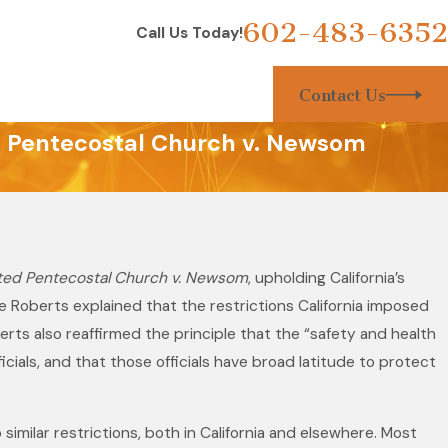
602-483-6352
Call Us Today!
Contact Us
ed Pentecostal Church v. Newsom
ted Pentecostal Church v. Newsom
, upholding California’s
tice Roberts explained that the restrictions California imposed
rts also reaffirmed the principle that the “safety and health
icials, and that those officials have broad latitude to protect
 similar restrictions, both in California and elsewhere. Most