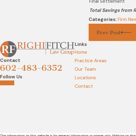
Final Settlement
Total Savings from RL
Categories:
Firm Ne
Prev Post
Links
Home
Contact
Practice Areas
602-483-6352
Our Team
Follow Us
Locations
Contact
The information on this website is for general information purposes only. Nothing on this