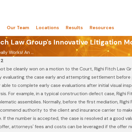
Our Team
Locations
Results
Resources
tch Law Group's Innovative Litigation M
eally Works! An ...
12
t be cleanly won on a motion to the Court, Righi Fitch Law Gro
 evaluating the case early and attempting settlement before pe
 able to complete early case evaluations after initial visual in
sis. For example, in a typical construction defect case, Righi 
oblematic assemblies. Normally, before the first mediation, Rig
Aug 19, 2021
Melissa Lin Recognized in
ecommend authority to the client and insurance carrier to make a
w Group
the 28th Edition of The Best
se. If the number is accepted, the case is resolved at a good valu
 Best Law
Lawyers in America© for
fer, attorneys' fees and costs can be leveraged if the offer nu