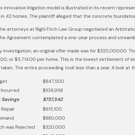
Her Work in Construction
s innovative litigation model is illustrated in its recent repre
Law
in 42 homes. The plaintiff alleged that the concrete foundatio
the attorneys at Righi Fitch Law Group negotiated an Arbitrati
he Agreement contemplated a one-year process and streamli
 investigation, an original offer made was for $320,000.00. Tha
00, or $5,714.00 per home. This is the lowest settlement of sim
 taken. The entire proceeding took less than a year. A look at
dget
$847,500
s Incurred
$109,958
t Savings
$737,542
 Repair
$615,100
Demand
$880,000
hich was Rejected
$320,000