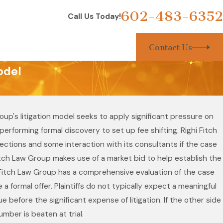
602-483-6352
Call Us Today!
Contact Us
odel
up's litigation model seeks to apply significant pressure on
rforming formal discovery to set up fee shifting. Righi Fitch
spections and some interaction with its consultants if the case
Fitch Law Group makes use of a market bid to help establish the
hi Fitch Law Group has a comprehensive evaluation of the case
 formal offer. Plaintiffs do not typically expect a meaningful
e before the significant expense of litigation. If the other side
mber is beaten at trial.