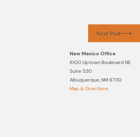
Next Post
New Mexico Office
6100 Uptown Boulevard NE
Suite 530
Albuquerque, NM 87110
Map & Directions