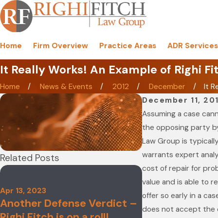
Home
Firm Overview
Practice Areas
ADR Services
It Really Works! An Example of Righi Fi
Home
News & Events
2012
December
It R
December 11, 20
Assuming a case canno
the opposing party by
Law Group is typically
warrants expert analy
Related Posts
cost of repair for pr
value and is able to r
Nov 4, 2021
Apr 13, 2023
Righi Fitch La
offer so early in a ca
Another Defense Verdict –
Named to 2022
does not accept the of
Righi Fitch is on a roll!