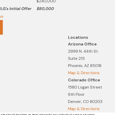
$240,000
G's Initial Offer
$80,000
ws
Locations
Arizona Office
2999 N. 44th St.
Suite 215
Phoenix, AZ 85018
Map & Directions
Colorado Office
1580 Logan Street
6th Floor
Denver, CO 80203
Map & Directions
 site should be taken as legal advice for any individual case or situation.