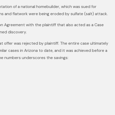
sentation of a national homebuilder, which was sued for
ns and flatwork were being eroded by sulfate (salt) attack.
on Agreement with the plaintiff that also acted as a Case
ned discovery.
t offer was rejected by plaintiff. The entire case ultimately
ilar cases in Arizona to date, and it was achieved before a
 the numbers underscores the savings: