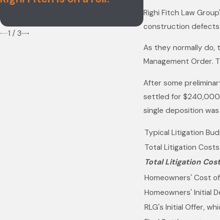
Firms List
Righi Fitch Law Group'
construction defects 
1
/
3
As they normally do, 
Management Order. T
After some preliminary
settled for $240,000.
single deposition was
Typical Litigation Bu
Total Litigation Cost
Total Litigation Cos
Homeowners' Cost of
Homeowners' Initial 
RLG's Initial Offer, w