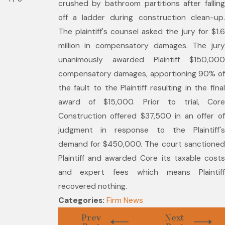
crushed by bathroom partitions after falling
off a ladder during construction clean-up.
The plaintiff's counsel asked the jury for $1.6
million in compensatory damages. The jury
unanimously awarded Plaintiff $150,000
compensatory damages, apportioning 90% of
the fault to the Plaintiff resulting in the final
award of $15,000. Prior to trial, Core
Construction offered $37,500 in an offer of
judgment in response to the Plaintiff's
demand for $450,000. The court sanctioned
Plaintiff and awarded Core its taxable costs
and expert fees which means Plaintiff
recovered nothing.
Categories:
Firm News
Prev
Next