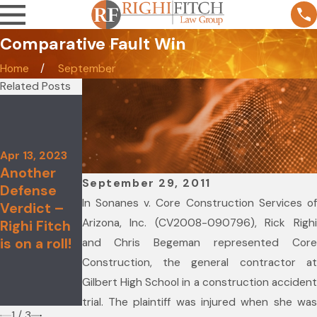
Comparative Fault Win
Home
September
Related Posts
Aug 19, 2021
Melissa Lin
Recognized
Nov 4, 2021
in the 28th
Apr 13, 2023
Righi Fitch
Another
Edition of
Law Group
September 29, 2011
Defense
The Best
Named to
In Sonanes v. Core Construction Services of
Verdict –
Lawyers in
2022 Best
Arizona, Inc. (CV2008-090796), Rick Righi
Righi Fitch
America©
Law Firms
is on a roll!
for Her
and Chris Begeman represented Core
List
Work in
Construction, the general contractor at
Constructi
Gilbert High School in a construction accident
on Law
trial. The plaintiff was injured when she was
1
/
3