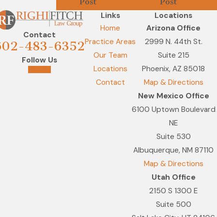
Post
Post
Links
Locations
Home
Arizona Office
Contact
Practice Areas
2999 N. 44th St.
602-483-6352
Our Team
Suite 215
Follow Us
Locations
Phoenix, AZ 85018
Contact
Map & Directions
New Mexico Office
6100 Uptown Boulevard
NE
Suite 530
Albuquerque, NM 87110
Map & Directions
Utah Office
2150 S 1300 E
Suite 500