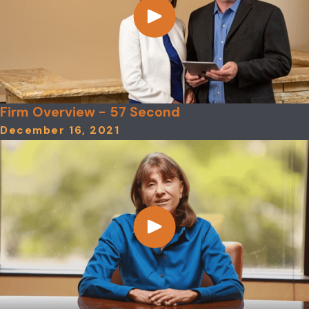
Firm Overview - 57 Second
December 16, 2021