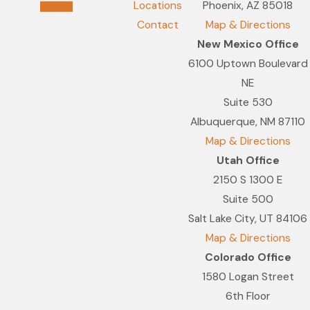
Locations
Phoenix, AZ 85018
Contact
Map & Directions
New Mexico Office
6100 Uptown Boulevard
NE
Suite 530
Albuquerque, NM 87110
Map & Directions
Utah Office
2150 S 1300 E
Suite 500
Salt Lake City, UT 84106
Map & Directions
Colorado Office
1580 Logan Street
6th Floor