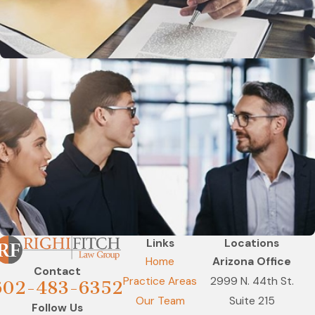
Links
Locations
Home
Arizona Office
Contact
Practice Areas
2999 N. 44th St.
602-483-6352
Our Team
Suite 215
Follow Us