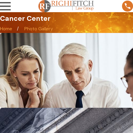
Cancer Center
Home
Photo Gallery