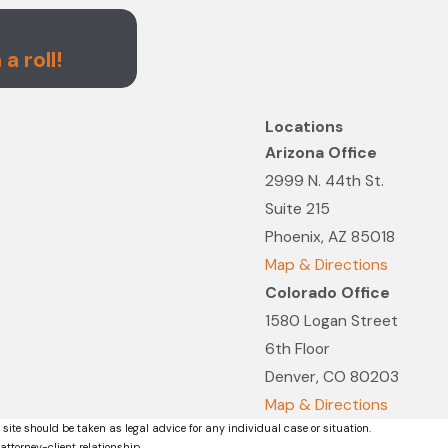
Nov 4, 2021
Righi Fitch Law Group Named 
a roll!
List
Locations
Arizona Office
2999 N. 44th St.
Suite 215
Phoenix, AZ 85018
Map & Directions
Colorado Office
1580 Logan Street
6th Floor
Denver, CO 80203
Map & Directions
 site should be taken as legal advice for any individual case or situation.
attorney-client relationship.