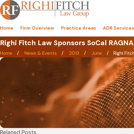
Home
Firm Overview
Practice Areas
ADR Services
Righi Fitch Law Sponsors SoCal RAGNAR
Home
News & Events
2013
June
Righi Fitch
Related Posts