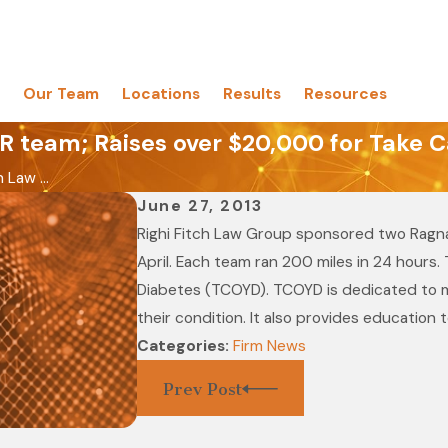
Our Team
Locations
Results
Resources
 team; Raises over $20,000 for Take C
 Law ...
June 27, 2013
Righi Fitch Law Group sponsored two Ragnar
April. Each team ran 200 miles in 24 hours
Diabetes (TCOYD). TCOYD is dedicated to mo
their condition. It also provides education 
Categories:
Firm News
Prev Post