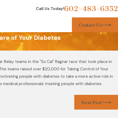
602-483-6352
Call Us Today!
Contact Us
are of Your Diabetes
 Relay teams in the "So Cal" Ragnar race that took place in
. The teams raised over $20,000 for Taking Control of Your
tivating people with diabetes to take a more active role in
to medical professionals treating people with diabetes.
Next Post