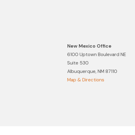
Aug 19, 2021
to 2022 Best Law Firms
Melissa Lin Reco
Lawyers in Amer
New Mexico Office
6100 Uptown Boulevard NE
Suite 530
Albuquerque, NM 87110
Map & Directions