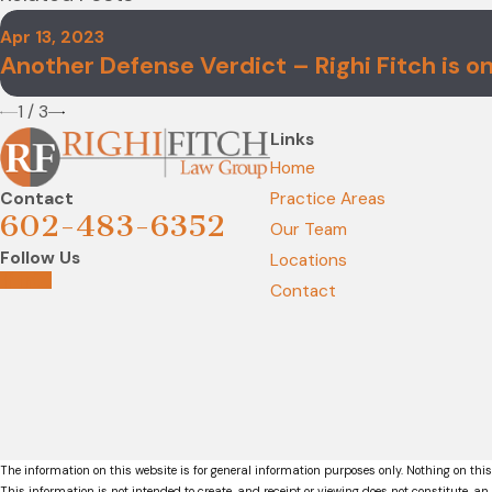
Apr 13, 2023
Another Defense Verdict – Righi Fitch is on 
1
/
3
Links
Home
Contact
Practice Areas
602-483-6352
Our Team
Follow Us
Locations
Contact
The information on this website is for general information purposes only. Nothing on this
This information is not intended to create, and receipt or viewing does not constitute, an 